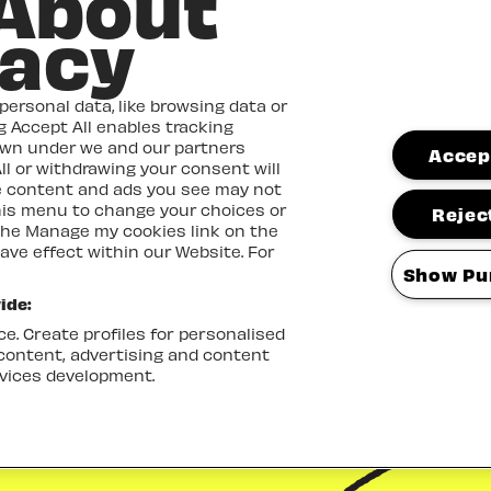
 About
vacy
ersonal data, like browsing data or
ng Accept All enables tracking
own under we and our partners
Accept
ll or withdrawing your consent will
me content and ads you see may not
this menu to change your choices or
Reject
the Manage my cookies link on the
ave effect within our Website. For
Show Pu
ide:
e. Create profiles for personalised
 content, advertising and content
vices development.