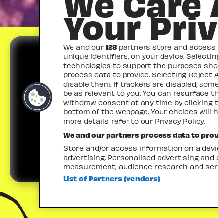
We Care
Your Pri
We and our
128
partners store and access p
unique identifiers, on your device. Selecti
technologies to support the purposes sh
process data to provide. Selecting Reject A
disable them. If trackers are disabled, so
be as relevant to you. You can resurface 
withdraw consent at any time by clicking 
TICKETS
bottom of the webpage. Your choices will h
more details, refer to our Privacy Policy.
We and our partners process data to prov
Store and/or access information on a devic
advertising. Personalised advertising and
measurement, audience research and ser
List of Partners (vendors)