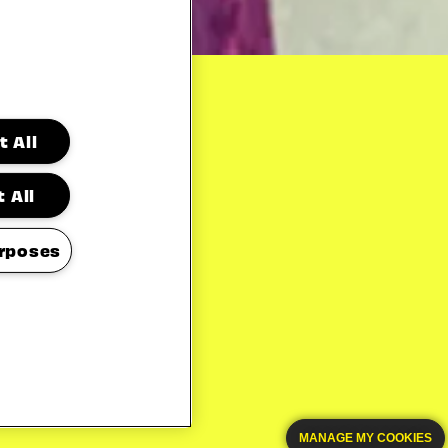
 All
 All
rposes
MANAGE MY COOKIES