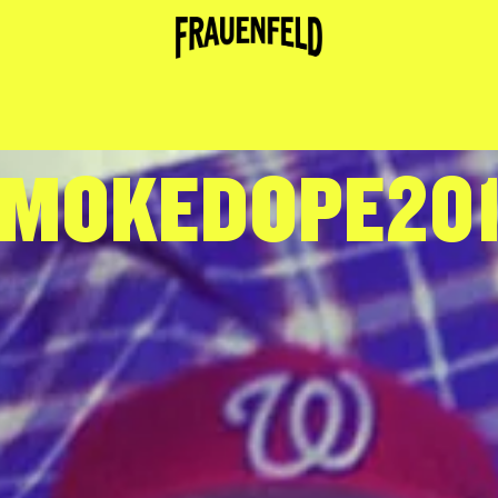
MOKEDOPE20