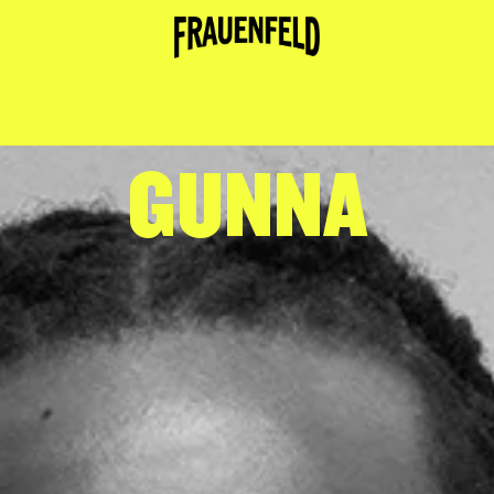
GUNNA