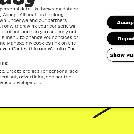
ersonal data, like browsing data or
ng Accept All enables tracking
own under we and our partners
Accept
ll or withdrawing your consent will
me content and ads you see may not
this menu to change your choices or
Reject
the Manage my cookies link on the
ave effect within our Website. For
Show Pu
ide:
e. Create profiles for personalised
 content, advertising and content
vices development.