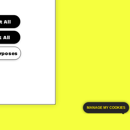
 All
 All
rposes
MANAGE MY COOKIES