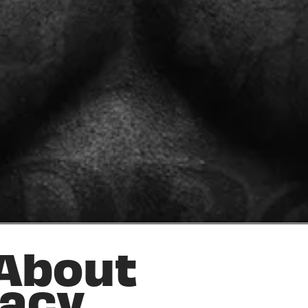
 About
vacy