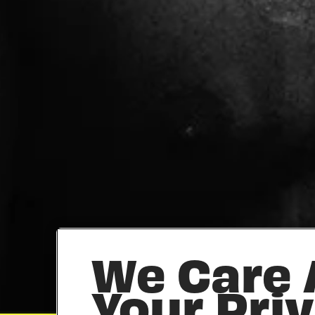
We Care
Your Pri