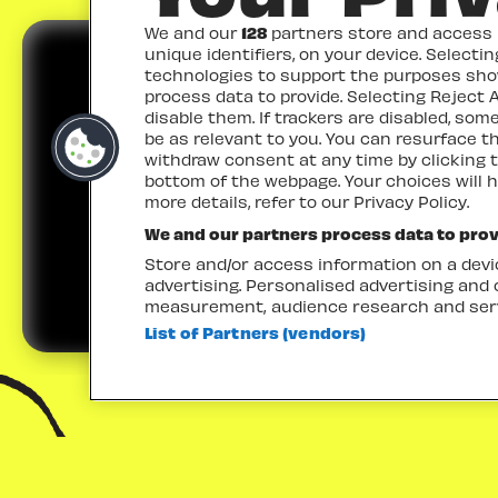
We and our
128
partners store and access p
unique identifiers, on your device. Selecti
technologies to support the purposes sh
process data to provide. Selecting Reject A
disable them. If trackers are disabled, so
be as relevant to you. You can resurface 
withdraw consent at any time by clicking 
TICKETS
bottom of the webpage. Your choices will h
more details, refer to our Privacy Policy.
We and our partners process data to prov
Store and/or access information on a devic
advertising. Personalised advertising and
measurement, audience research and ser
List of Partners (vendors)