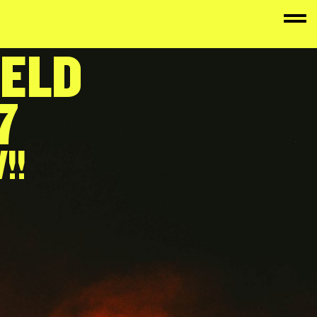
FELD
7
!!