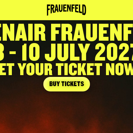
NAIR FRAUEN
8 - 10 JULY 202
ET YOUR TICKET NOW
BUY TICKETS