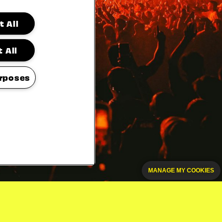
 All
 All
rposes
MANAGE MY COOKIES