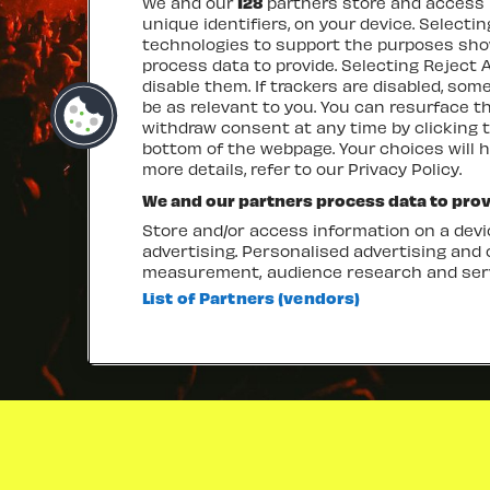
We and our
128
partners store and access p
unique identifiers, on your device. Selecti
technologies to support the purposes sh
process data to provide. Selecting Reject A
disable them. If trackers are disabled, so
be as relevant to you. You can resurface 
withdraw consent at any time by clicking 
bottom of the webpage. Your choices will h
more details, refer to our Privacy Policy.
We and our partners process data to prov
Store and/or access information on a devic
advertising. Personalised advertising and
measurement, audience research and ser
List of Partners (vendors)