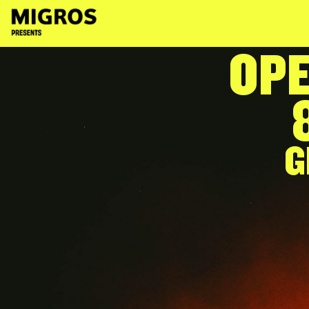
content
OPE
G