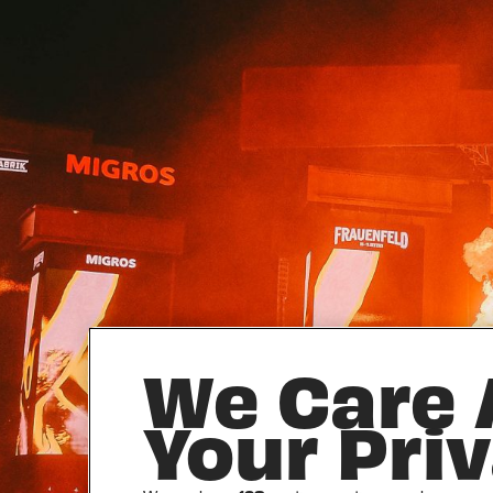
We Care
Your Pri