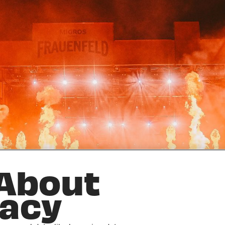
 About
vacy