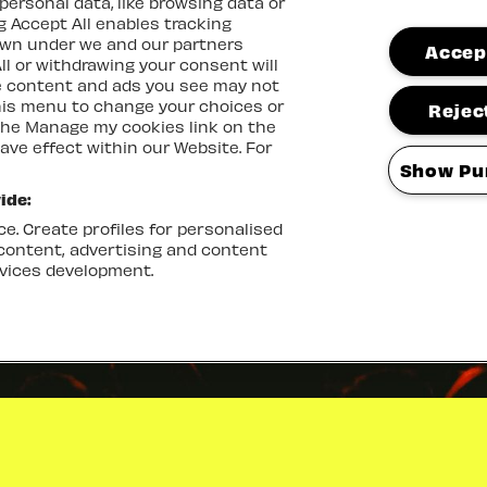
ersonal data, like browsing data or
ng Accept All enables tracking
own under we and our partners
Accept
ll or withdrawing your consent will
me content and ads you see may not
this menu to change your choices or
Reject
the Manage my cookies link on the
ave effect within our Website. For
Show Pu
ide:
e. Create profiles for personalised
 content, advertising and content
vices development.